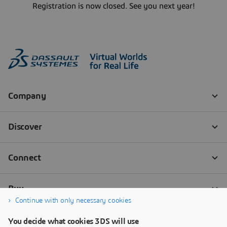
Registration is now closed. See you next year!
Continue with only necessary cookies
You decide what cookies 3DS will use