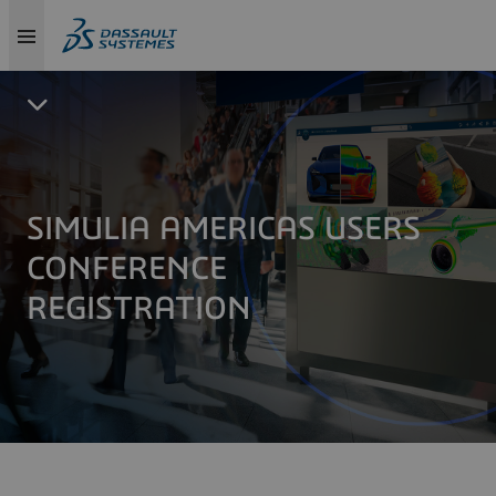
SIMULIA AMERICAS USERS
CONFERENCE
REGISTRATION