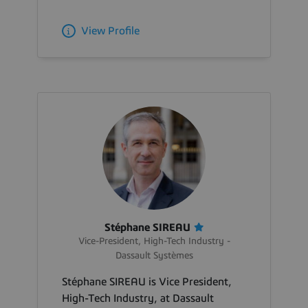
View Profile
Stéphane SIREAU
Vice-President, High-Tech Industry -
Dassault Systèmes
Stéphane SIREAU is Vice President,
High-Tech Industry, at Dassault