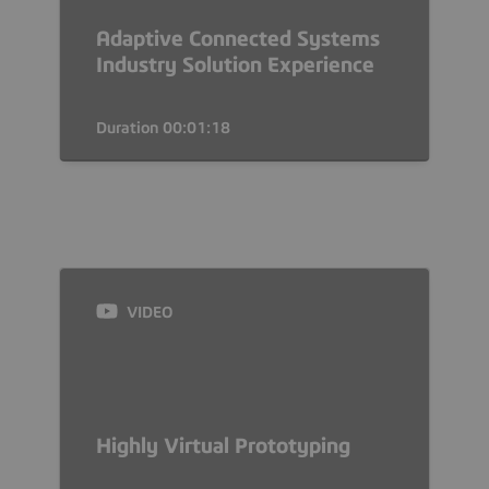
Adaptive Connected Systems
Industry Solution Experience
Duration 00:01:18
VIDEO
Highly Virtual Prototyping