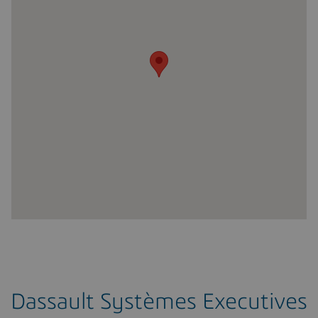
Dassault Systèmes Executives