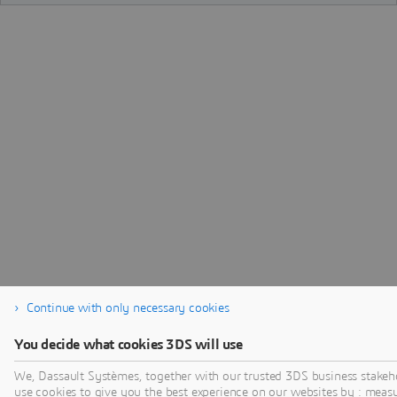
Continue with only necessary cookies
You decide what cookies 3DS will use
We, Dassault Systèmes, together with our trusted 3DS business stakeh
use cookies to give you the best experience on our websites by : meas