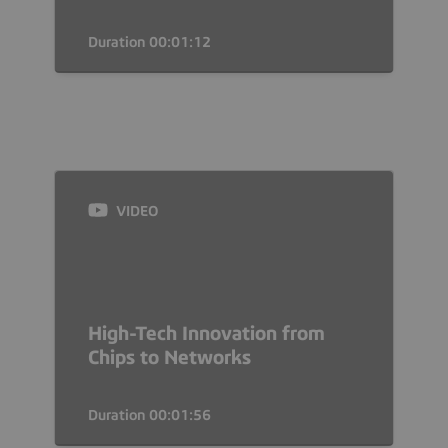
Duration 00:01:12
VIDEO
High-Tech Innovation from
Chips to Networks
Duration 00:01:56