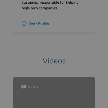
Systèmes, responsible for helping
high-tech companies...
View Profile
Videos
VIDEO