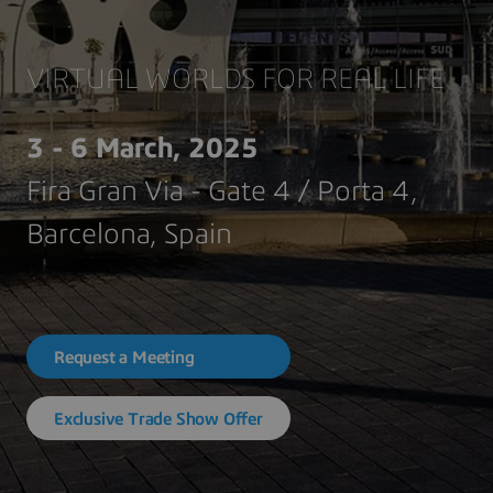
VIRTUAL WORLDS FOR REAL LIFE
3 - 6 March, 2025
Fira Gran Via - Gate 4 / Porta 4,
Barcelona, Spain
Request a Meeting
Exclusive Trade Show Offer