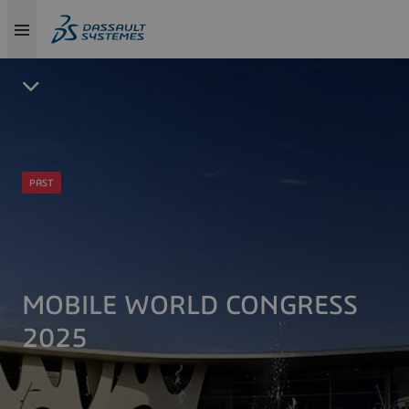
PAST
MOBILE WORLD CONGRESS
2025