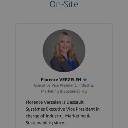
On-Site
Florence VERZELEN
Executive Vice President, Industry,
Marketing & Sustainability
Florence Verzelen is Dassault
Systèmes Executive Vice President in
charge of Industry, Marketing &
Sustainability since...