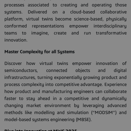
processes associated to creating and operating those
systems. Delivered on a cloud-based collaborative
platform, virtual twins become science-based, physically
conformed representations empower interdisciplinary
teams to imagine, create and run transformative
innovation.
Master Complexity for all Systems
Discover how virtual twins empower innovation of
semiconductors, connected objects and digital
infrastructures, turning exponentially growing product and
process complexity into competitive advantage. Experience
how product and manufacturing engineers can collaborate
faster to stay ahead in a competitive and dynamically
changing market environment by leveraging advanced
methods like modelling and simulation (“MODSIM”) and
model-based systems engineering (MBSE).