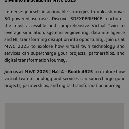
Dive into Innovation at MWC 2025
Immerse yourself in actionable strategies to unleash novel
5G-powered use cases. Discover 3DEXPERIENCE in action –
the most accessible and comprehensive Virtual Twin to
leverage simulation, systems engineering, data intelligence
and AI, transforming disruption into opportunity. Join us at
MWC 2025 to explore how virtual twin technology and
services can supercharge your projects, partnerships, and
digital transformation journey.
Join us at MWC 2025 | Hall 4 - Booth 4B25
to explore how
virtual twin technology and services can supercharge your
projects, partnerships, and digital transformation journey.