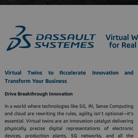
Virtual Twins to Accelerate Innovation and
Transform Your Business
Drive Breakthrough Innovation
In a world where technologies like 5G, AI, Sense Computing
and cloud are rewriting the rules, agility isn’t optional—it’s
essential. Virtual twins are an innovation catalyst delivering
physically precise digital representations of electronic
devices, production plants, 5G networks, and all the