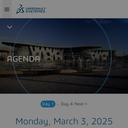
AGENDA
Day 1
Day 4
Next >
Monday, March 3, 2025