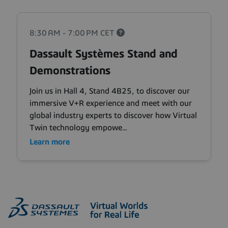
8:30 AM - 7:00 PM
CET
Dassault Systèmes Stand and
Demonstrations
Join us in Hall 4, Stand 4B25, to discover our
immersive V+R experience and meet with our
global industry experts to discover how Virtual
Twin technology empowe...
Learn more