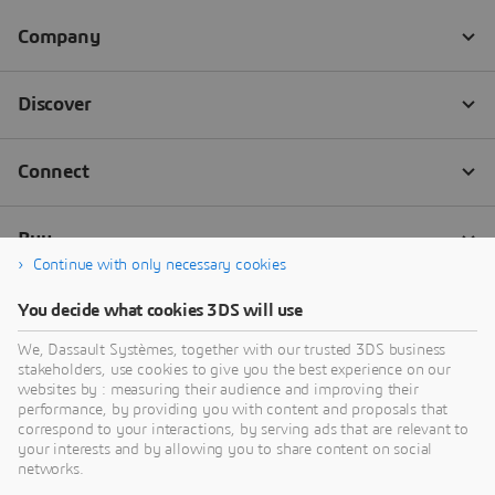
Continue with only necessary cookies
You decide what cookies 3DS will use
We, Dassault Systèmes, together with our trusted 3DS business
stakeholders, use cookies to give you the best experience on our
websites by : measuring their audience and improving their
performance, by providing you with content and proposals that
correspond to your interactions, by serving ads that are relevant to
your interests and by allowing you to share content on social
networks.