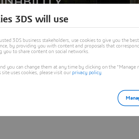
INABILITY
ies 3DS will use
usted 3DS business stakeholders, use cookies to give you the bes
nce, by providing you with content and proposals that correspond 
ng you to share content on social networks.
and you can change them at any time by clicking on the "Manage my
ite uses cookies, please visit our
privacy policy
.
The registration is unfortunately closed at this stage.
Manag