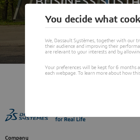
BUSINESS SUSTA
You decide what cook
We, Dassault Systèmes, together with our tr
their audience and improving their performa
are relevant to your interests and by allowi
Your preferences will be kept for 6 months 
each webpage. To learn more about how this s