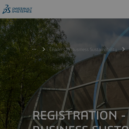
Leaders in Business Sustainability
REGISTRATION -