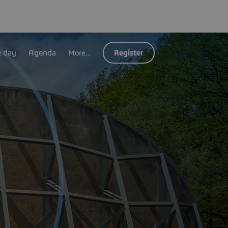
e day
Agenda
Register
More...