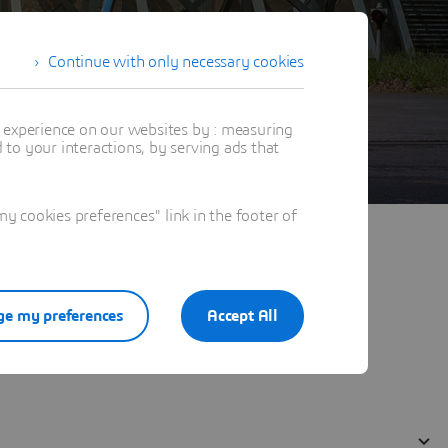
Continue with only necessary cookies
t experience on our websites by : measuring
to your interactions, by serving ads that
 cookies preferences" link in the footer of
e my preferences
Accept All