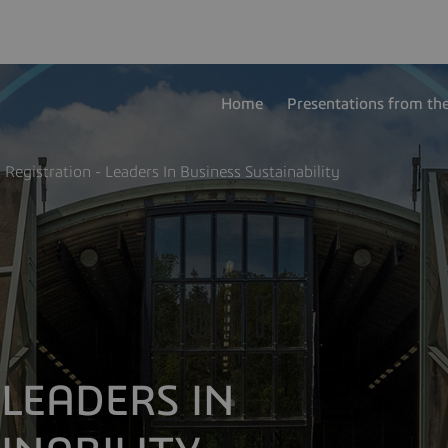
Home
Presentations from th
Registration - Leaders In Business Sustainability
 LEADERS IN