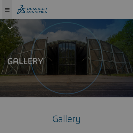
GALLERY
Gallery