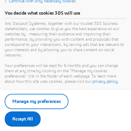
Continue with only necessary cookies
You decide what cookies 3DS will use
We, Dassault Systèmes, together with our trusted 3DS business
stakeholders, use cookies to give you the best experience on our
websites by : measuring their audience and improving their
performance, by providing you with content and proposals that
correspond to your interactions, by serving ads that are relevant to
your interests and by allowing you to share content on social
networks.
Your preferences will be kept for 6 months and you can change
them at any time by clicking on the "Manage my cookies
preferences" link in the footer of each webpage. To learn more
about how this site uses cookies, please visit our
privacy policy
.
Manage my preferences
Accept All