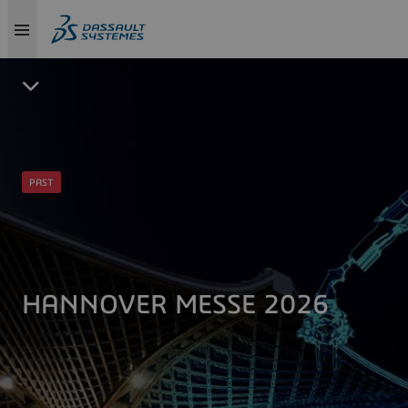
PAST
HANNOVER MESSE 2026