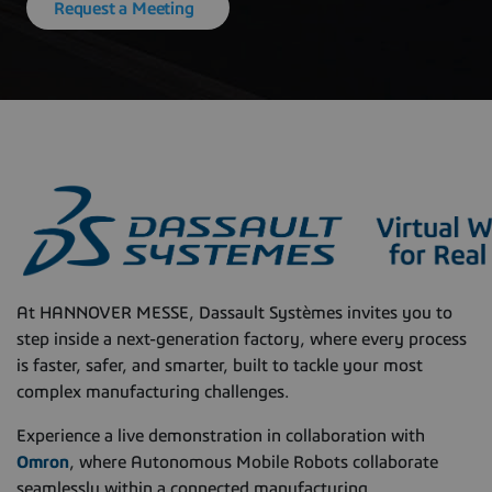
Request a Meeting
At HANNOVER MESSE, Dassault Systèmes invites you to
step inside a next-generation factory, where every process
is faster, safer, and smarter, built to tackle your most
complex manufacturing challenges.
Experience a live demonstration in collaboration with
Omron
, where Autonomous Mobile Robots collaborate
seamlessly within a connected manufacturing