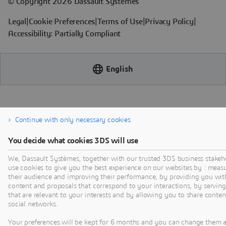
Continue with only necessary cookies
You decide what cookies 3DS will use
We, Dassault Systèmes, together with our trusted 3DS business stakeh
use cookies to give you the best experience on our websites by : meas
their audience and improving their performance, by providing you wit
content and proposals that correspond to your interactions, by serving
that are relevant to your interests and by allowing you to share conten
social networks.
Your preferences will be kept for 6 months and you can change them 