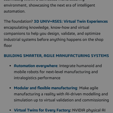
environment, showcasing the next era of intelligent
automation.
The foundation?
3D UNIV+RSES: Virtual Twin Experiences
encapsulating knowledge, know-how and virtual
companions to help you design, validate, and optimize
industrial systems before anything happens on the shop
floor
BUILDING SMARTER, AGILE MANUFACTURING
SYSTEMS
Automation everywhere
: Integrate humanoid and
mobile robots for next-level manufacturing and
intralogistics performance
Modular and flexible manufacturing
: Make agile
manufacturing a reality with AI-driven modelling and
simulation up to virtual validation and commissioning
Virtual Twins for Every Factory
:
NVIDIA physical AI