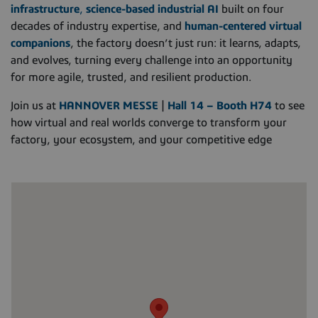
infrastructure
,
science-based industrial AI
built on four
decades of industry expertise, and
human-centered virtual
companions
, the factory doesn’t just run: it learns, adapts,
and evolves, turning every challenge into an opportunity
for more agile, trusted, and resilient production.
Join us at
HANNOVER MESSE
|
Hall 14 – Booth H74
to see
how virtual and real worlds converge to transform your
factory, your ecosystem, and your competitive edge