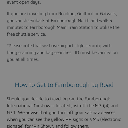
event open days.
If you are travelling from Reading, Guilford or Gatwick,
you can disembark at Farnborough North and walk 5
minutes to Farnborough Main Train Station to utilise the
free shuttle service.
*Please note that we have airport style security with
body scanning and bag searches. ID must be carried on
you at all times.
How to Get to Farnborough by Road
Should you decide to travel by car, the Farnborough
International Airshow is located just off the M3 (J4) and
A31. We advise that you turn off your sat-nav devices
when you can see the yellow AA signs or VMS (electronic
signage) for "Air Show", and follow them.