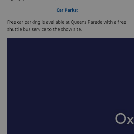
Car Parks:
Free car parking is available at Queens Parade with a free
shuttle bus service to the show site.