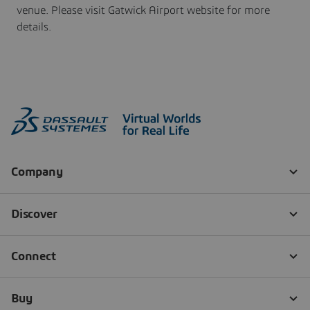
venue. Please visit Gatwick Airport website for more
details.