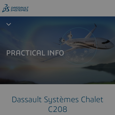
PRACTICAL INFO
Dassault Systèmes Chalet
C208