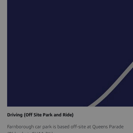
Driving (Off Site Park and Ride)
Farnborough car park is based off-site at Queens Parade