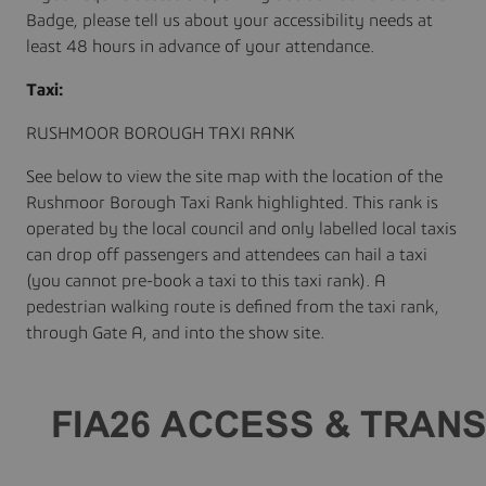
Badge, please tell us about your accessibility needs at
least 48 hours in advance of your attendance.
Taxi:
RUSHMOOR BOROUGH TAXI RANK
See below to view the site map with the location of the
Rushmoor Borough Taxi Rank highlighted. This rank is
operated by the local council and only labelled local taxis
can drop off passengers and attendees can hail a taxi
(you cannot pre-book a taxi to this taxi rank). A
pedestrian walking route is defined from the taxi rank,
through Gate A, and into the show site.