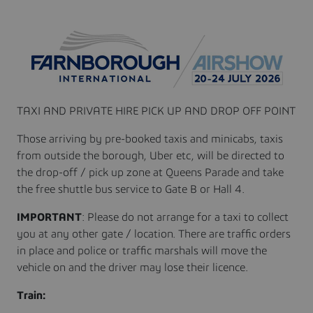
TAXI AND PRIVATE HIRE PICK UP AND DROP OFF POINT
Those arriving by pre-booked taxis and minicabs, taxis
from outside the borough, Uber etc, will be directed to
the drop-off / pick up zone at Queens Parade and take
the free shuttle bus service to Gate B or Hall 4.
IMPORTANT
: Please do not arrange for a taxi to collect
you at any other gate / location. There are traffic orders
in place and police or traffic marshals will move the
vehicle on and the driver may lose their licence.
Train: