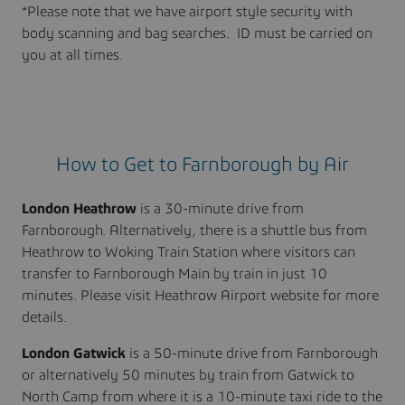
*Please note that we have airport style security with
body scanning and bag searches. ID must be carried on
you at all times.
How to Get to Farnborough by Air
London Heathrow
is a 30-minute drive from
Farnborough. Alternatively, there is a shuttle bus from
Heathrow to Woking Train Station where visitors can
transfer to Farnborough Main by train in just 10
minutes. Please visit Heathrow Airport website for more
details.
London Gatwick
is a 50-minute drive from Farnborough
or alternatively 50 minutes by train from Gatwick to
North Camp from where it is a 10-minute taxi ride to the