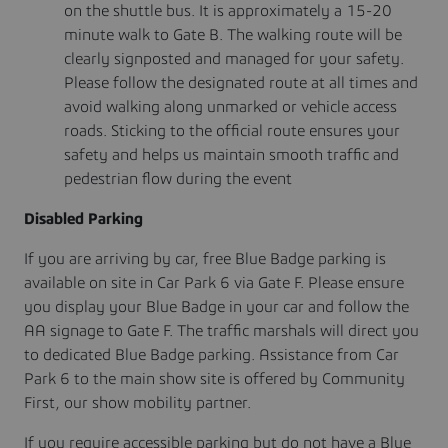
on the shuttle bus. It is approximately a 15-20
minute walk to Gate B. The walking route will be
clearly signposted and managed for your safety.
Please follow the designated route at all times and
avoid walking along unmarked or vehicle access
roads. Sticking to the official route ensures your
safety and helps us maintain smooth traffic and
pedestrian flow during the event
Disabled Parking
If you are arriving by car, free Blue Badge parking is
available on site in Car Park 6 via Gate F. Please ensure
you display your Blue Badge in your car and follow the
AA signage to Gate F. The traffic marshals will direct you
to dedicated Blue Badge parking. Assistance from Car
Park 6 to the main show site is offered by Community
First, our show mobility partner.
If you require accessible parking but do not have a Blue