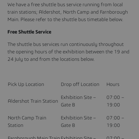
We have a free shuttle bus service running from local
train stations; Aldershot, North Camp and Farnborough
Main. Please refer to the shuttle bus timetable below.
Free Shuttle Service
The shuttle bus services run continuously throughout
the opening hours of the exhibition between the 19 and
24 July to and from the locations below.
Pick Up Location
Drop off Location
Hours
Exhibition Site –
07:00 –
Aldershot Train Station
Gate B
19:00
North Camp Train
Exhibition Site –
07:00 –
Station
Gate B
19:00
Farnborough Main Train
Exhibition Site –
07:00 –