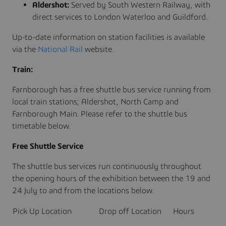
Aldershot:
Served by South Western Railway, with
direct services to London Waterloo and Guildford.
Up-to-date information on station facilities is available
via the
National Rail
website.
Train:
Farnborough has a free shuttle bus service running from
local train stations; Aldershot, North Camp and
Farnborough Main. Please refer to the shuttle bus
timetable below.
Free Shuttle Service
The shuttle bus services run continuously throughout
the opening hours of the exhibition between the 19 and
24 July to and from the locations below.
Pick Up Location
Drop off Location
Hours