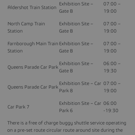
Exhibition Site –
07:00 –
Aldershot Train Station
Gate B
19:00
North Camp Train
Exhibition Site –
07:00 –
Station
Gate B
19:00
Farnborough Main Train
Exhibition Site –
07:00 –
Station
Gate B
19:00
Exhibition Site –
06:00 –
Queens Parade Car Park
Gate B
19:30
Exhibition Site – Car
07:00 –
Queens Parade Car Park
Park 8
19:00
Exhibition Site – Car
06:00
Car Park 7
Park 6
-19:30
There is a free of charge buggy shuttle service operating
on a pre-set route circular route around site during the