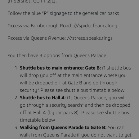
(Aldershot, GU11 2JL).
Follow the blue “P” signage to the general car parks
Access via Farnborough Road: ///spider.foam.along
Access via Queens Avenue: ///stress.speaks.rings
You then have 3 options from Queens Parade:
Shuttle bus to main entrance: Gate B:
A shuttle bus
will drop you off at the main entrance where you
will be dropped off at Gate B and go through
security*.Please see shuttle bus timetable below
Shuttle bus to Hall 4:
At Queens Parade, you will
go through a security search* and then be dropped
off at Hall 4 (by car park 8). Please see shuttle bus
timetable below
Walking from Queens Parade to Gate B:
You can
walk from Queens Parade if you do not want to get