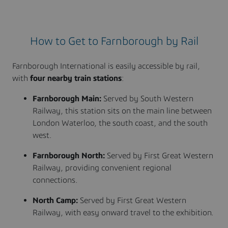
How to Get to Farnborough by Rail
Farnborough International is easily accessible by rail,
with
four nearby train stations
:
Farnborough Main:
Served by South Western
Railway, this station sits on the main line between
London Waterloo, the south coast, and the south
west.
Farnborough North:
Served by First Great Western
Railway, providing convenient regional
connections.
North Camp:
Served by First Great Western
Railway, with easy onward travel to the exhibition.