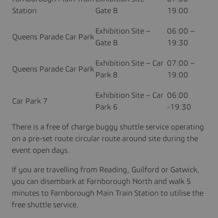
Station
Gate B
19:00
Exhibition Site –
06:00 –
Queens Parade Car Park
Gate B
19:30
Exhibition Site – Car
07:00 –
Queens Parade Car Park
Park 8
19:00
Exhibition Site – Car
06:00
Car Park 7
Park 6
-19:30
There is a free of charge buggy shuttle service operating
on a pre-set route circular route around site during the
event open days.
If you are travelling from Reading, Guilford or Gatwick,
you can disembark at Farnborough North and walk 5
minutes to Farnborough Main Train Station to utilise the
free shuttle service.